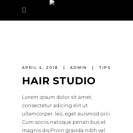
APRIL 4, 2018
ADMIN
TIPS
HAIR STUDIO
Lorem ipsum dolor sit amet,
consectetur adicing elit ut
ullamcorper. leo, eget euismod orci.
Cum sociis natoque penati bus et
magnis dis.Proin gravida nibh vel