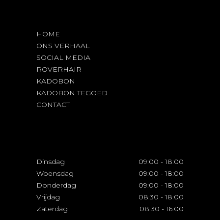
HOME
ONS VERHAAL
SOCIAL MEDIA
ROVERHAIR
KADOBON
KADOBON TEGOED
CONTACT
Dinsdag
09:00
-
18:00
Woensdag
09:00
-
18:00
Donderdag
09:00
-
18:00
Vrijdag
08:30
-
18:00
Zaterdag
08:30
-
16:00