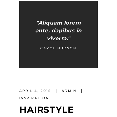
"Aliquam lorem
ante, dapibus in
viverra."
CAROL HUDSON
APRIL 4, 2018
ADMIN
INSPIRATION
HAIRSTYLE