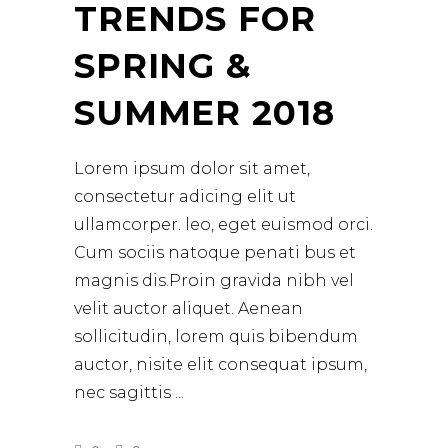
TRENDS FOR
SPRING &
SUMMER 2018
Lorem ipsum dolor sit amet,
consectetur adicing elit ut
ullamcorper. leo, eget euismod orci.
Cum sociis natoque penati bus et
magnis dis.Proin gravida nibh vel
velit auctor aliquet. Aenean
sollicitudin, lorem quis bibendum
auctor, nisite elit consequat ipsum,
nec sagittis