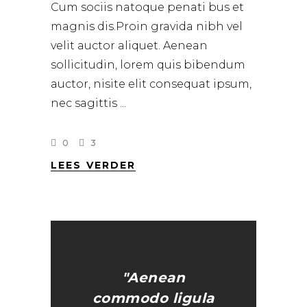
Cum sociis natoque penati bus et
magnis dis.Proin gravida nibh vel
velit auctor aliquet. Aenean
sollicitudin, lorem quis bibendum
auctor, nisite elit consequat ipsum,
nec sagittis
0
3
LEES VERDER
"Aenean
commodo ligula