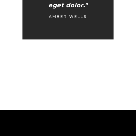
eget dolor."
AMBER WELLS