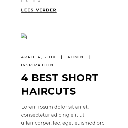
0
0
LEES VERDER
APRIL 4, 2018
ADMIN
INSPIRATION
4 BEST SHORT
HAIRCUTS
Lorem ipsum dolor sit amet,
consectetur adicing elit ut
ullamcorper. leo, eget euismod orci.