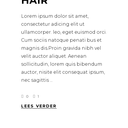
HAIR
Lorem ipsum dolor sit amet,
consectetur adicing elit ut
ullamcorper. leo, eget euismod orci.
Cum sociis natoque penati bus et
magnis dis.Proin gravida nibh vel
velit auctor aliquet. Aenean
sollicitudin, lorem quis bibendum
auctor, nisite elit consequat ipsum,
nec sagittis
0
1
LEES VERDER