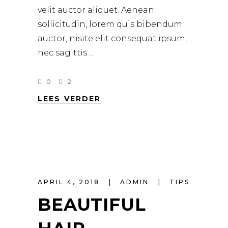
velit auctor aliquet. Aenean
sollicitudin, lorem quis bibendum
auctor, nisite elit consequat ipsum,
nec sagittis
0
2
LEES VERDER
APRIL 4, 2018
ADMIN
TIPS
BEAUTIFUL