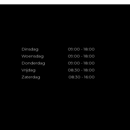
Dinsdag
09:00
-
18:00
Woensdag
09:00
-
18:00
Donderdag
09:00
-
18:00
Vrijdag
08:30
-
18:00
Zaterdag
08:30
-
16:00