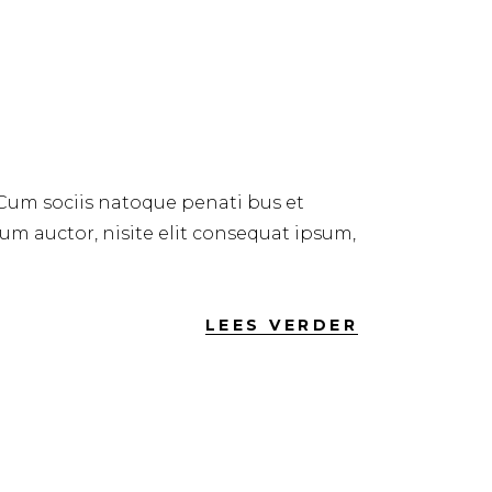
 Cum sociis natoque penati bus et
dum auctor, nisite elit consequat ipsum,
LEES VERDER