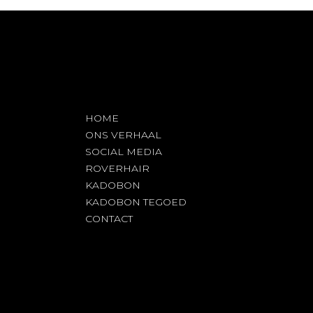
HOME
ONS VERHAAL
SOCIAL MEDIA
ROVERHAIR
KADOBON
KADOBON TEGOED
CONTACT