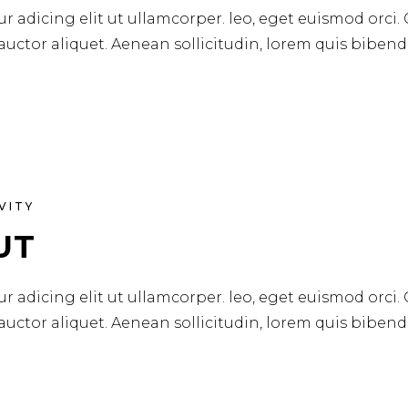
r adicing elit ut ullamcorper. leo, eget euismod orci.
 auctor aliquet. Aenean sollicitudin, lorem quis biben
VITY
UT
r adicing elit ut ullamcorper. leo, eget euismod orci.
 auctor aliquet. Aenean sollicitudin, lorem quis biben