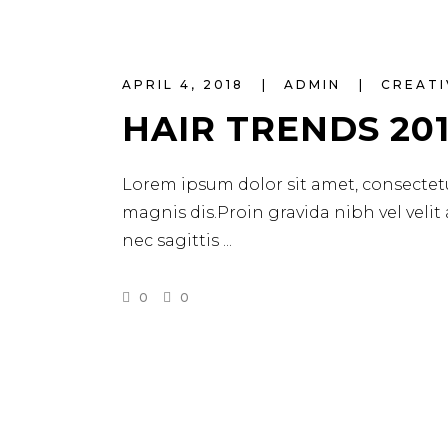
APRIL 4, 2018
ADMIN
CREATI
HAIR TRENDS 20
Lorem ipsum dolor sit amet, consectetu
magnis dis.Proin gravida nibh vel velit
nec sagittis
0
0