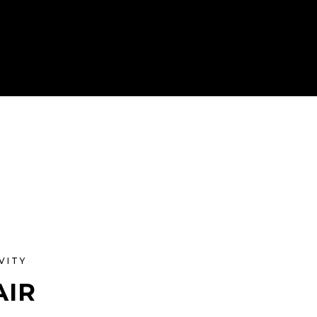
VITY
AIR