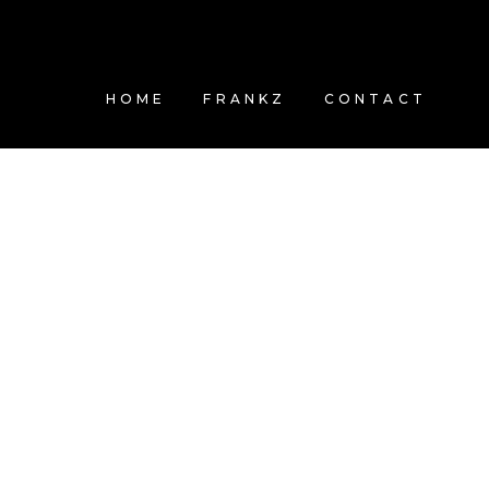
HOME
FRANKZ
CONTACT