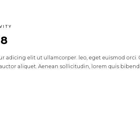
VITY
18
r adicing elit ut ullamcorper. leo, eget euismod orci.
 auctor aliquet. Aenean sollicitudin, lorem quis biben