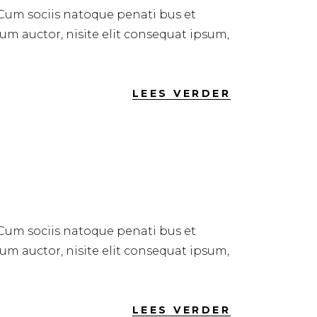
 Cum sociis natoque penati bus et
dum auctor, nisite elit consequat ipsum,
LEES VERDER
 Cum sociis natoque penati bus et
dum auctor, nisite elit consequat ipsum,
LEES VERDER