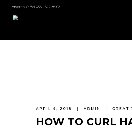
Afspraak? Bel
055 - 522 36 03
APRIL 4, 2018
ADMIN
CREATI
HOW TO CURL H