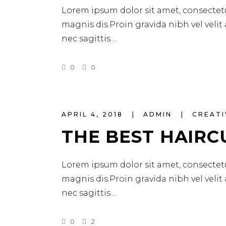
Lorem ipsum dolor sit amet, consectetu
magnis dis.Proin gravida nibh vel velit
nec sagittis
0
0
APRIL 4, 2018
ADMIN
CREATI
THE BEST HAIRC
Lorem ipsum dolor sit amet, consectetu
magnis dis.Proin gravida nibh vel velit
nec sagittis
0
2